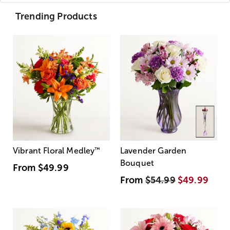
Trending Products
Vibrant Floral Medley
™
Lavender Garden
Bouquet
From
$49.99
From
$54.99
$49.99