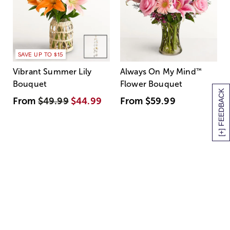
SAVE UP TO $15
Vibrant Summer Lily
Always On My Mind
™
Bouquet
Flower Bouquet
[+] FEEDBACK
From
$49.99
$44.99
From
$59.99