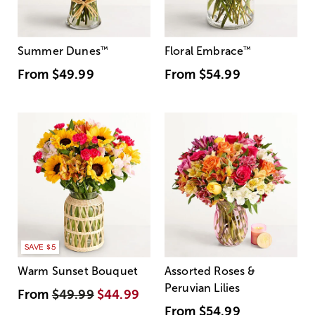
Summer Dunes
™
Floral Embrace
™
From
$49.99
From
$54.99
SAVE $5
Warm Sunset Bouquet
Assorted Roses &
Peruvian Lilies
From
$49.99
$44.99
From
$54.99