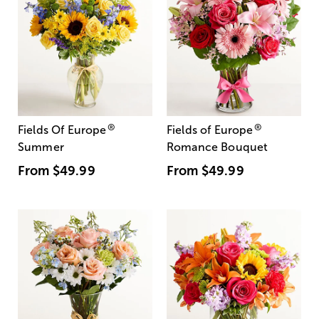
®
®
Fields Of Europe
Fields of Europe
Summer
Romance Bouquet
From
$49.99
From
$49.99