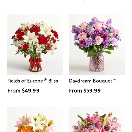
®
Fields of Europe
Bliss
Daydream Bouquet
™
From
$49.99
From
$59.99