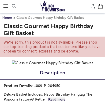
Click here to skip to main page content.
Home
Classic Gourmet Happy Birthday Gift Basket
Classic Gourmet Happy Birthday
Gift Basket
We're sorry, this product is not available. Please shop
our top trending products that customers like you have
chosen to connect, express and celebrate.
Description
Product Details:
1009-P-204950
Deluxe Basket Includes: Happy Birthday Hangtag The
Popcorn Factory® Kettle...
Read more